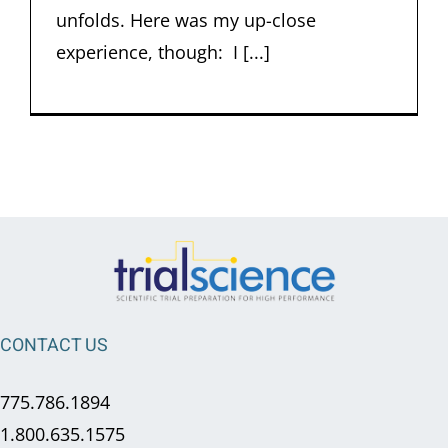
unfolds. Here was my up-close
experience, though: I [...]
CONTACT US
775.786.1894
1.800.635.1575