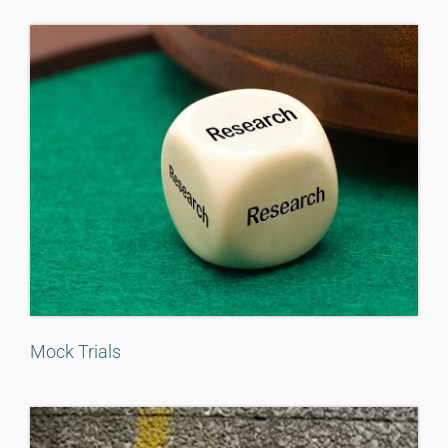
Mock Trials