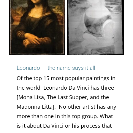
Leonardo — the name says it all
Leonardo — the name says it all
Of the top 15 most popular paintings in
the world, Leonardo Da Vinci has three
[Mona Lisa, The Last Supper, and the
Madonna Litta]. No other artist has any
more than one in this top group. What
is it about Da Vinci or his process that