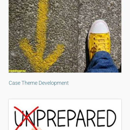
Case Theme Development