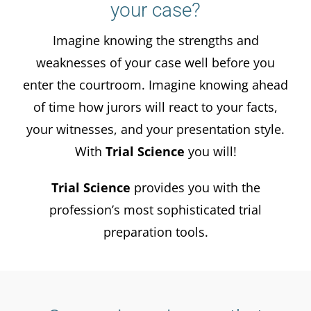
your case?
Imagine knowing the strengths and
weaknesses of your case well before you
enter the courtroom. Imagine knowing ahead
of time how jurors will react to your facts,
your witnesses, and your presentation style.
With
Trial Science
you will!
Trial Science
provides you with the
profession’s most sophisticated trial
preparation tools.