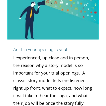
Act I in your opening is vital
Act I in your opening is vital
I experienced, up close and in person,
the reason why a story model is so
important for your trial openings. A
classic story model tells the listener,
right up front, what to expect, how long
it will take to hear the saga, and what
their job will be once the story fully