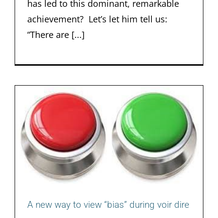
has led to this dominant, remarkable
achievement? Let’s let him tell us:
“There are [...]
A new way to view “bias” during voir dire
A new way to view “bias” during voir dire