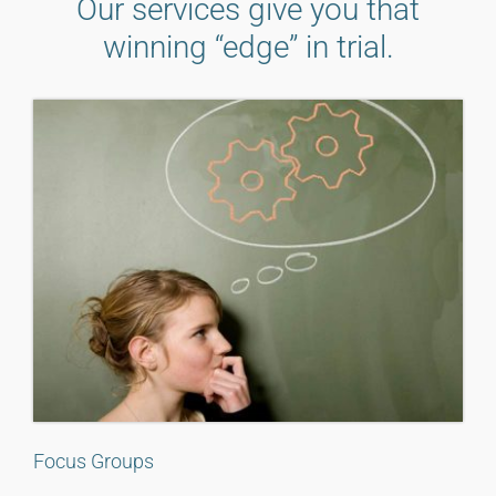
Our services give you that
winning “edge” in trial.
Focus Groups