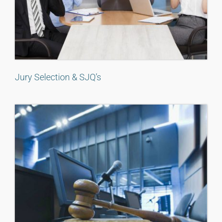
Jury Selection & SJQ’s