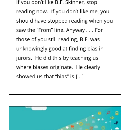
If you don’t like B.F. Skinner, stop
reading now. If you don’t like me, you
should have stopped reading when you
saw the “From” line. Anyway . . . For
those of you still reading, B.F. was
unknowingly good at finding bias in
jurors. He did this by teaching us
where biases originate. He clearly
showed us that “bias” is [...]