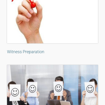
Witness Preparation