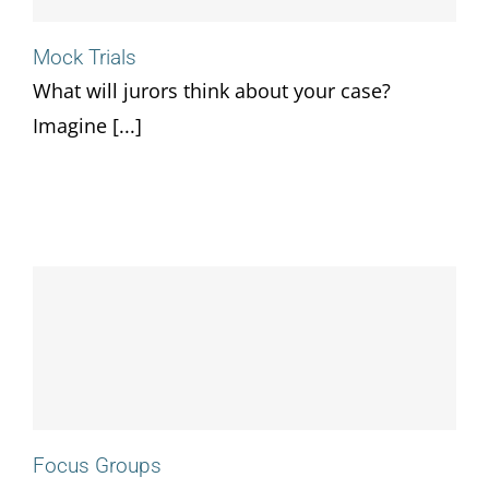
Mock Trials
What will jurors think about your case?
Imagine [...]
Focus Groups
Focus Groups