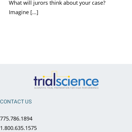
What will jurors think about your case?
Imagine [...]
CONTACT US
775.786.1894
1.800.635.1575