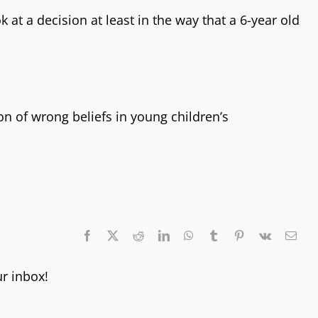
 at a decision at least in the way that a 6-year old
n of wrong beliefs in young children’s
ur inbox!