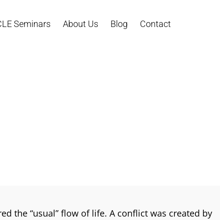
CLE Seminars
About Us
Blog
Contact
d the “usual” flow of life. A conflict was created by