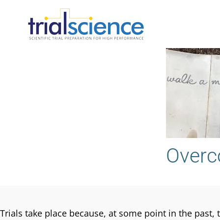
Skip
to
content
Overc
Trials take place because, at some point in the past, 