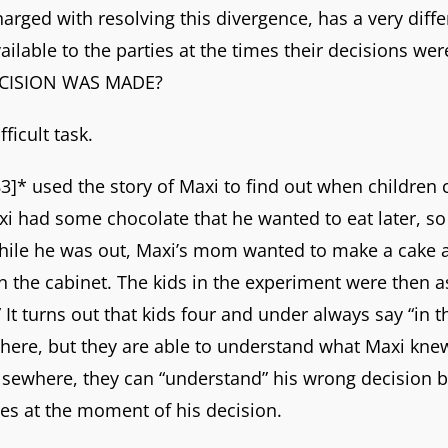
harged with resolving this divergence, has a very diff
vailable to the parties at the times their decisions w
DECISION WAS MADE?
ficult task.
* used the story of Maxi to find out when children
Maxi had some chocolate that he wanted to eat later, so
While he was out, Maxi’s mom wanted to make a cake 
n the cabinet. The kids in the experiment were then
It turns out that kids four and under always say “in th
t there, but they are able to understand what Maxi kn
lsewhere, they can “understand” his wrong decision b
oes at the moment of his decision.