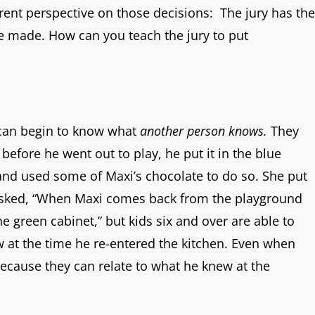
erent perspective on those decisions: The jury has the
ere made. How can you teach the jury to put
 can begin to know what
another person knows.
They
 before he went out to play, he put it in the blue
and used some of Maxi’s chocolate to do so. She put
 asked, “When Maxi comes back from the playground
e green cabinet,” but kids six and over are able to
ew at the time he re-entered the kitchen. Even when
ecause they can relate to what he knew at the