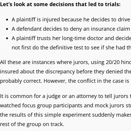
Let’s look at some decisions that led to trials:
A plaintiff is injured because he decides to drive
A defendant decides to deny an insurance claim 
A plaintiff trusts her long-time doctor and decid
not first do the definitive test to see if she had t
All these are instances where jurors, using 20/20 hind
insured about the discrepancy before they denied the
probably correct. However, the conflict in the case 
It is common for a judge or an attorney to tell jurors
watched focus group participants and mock jurors stru
the results of this simple experiment suddenly makes 
rest of the group on track.