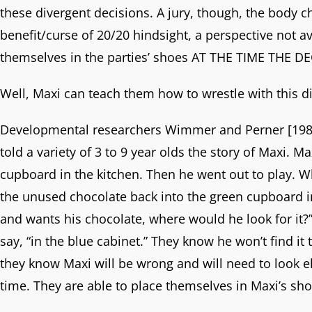
these divergent decisions. A jury, though, the body c
benefit/curse of 20/20 hindsight, a perspective not a
themselves in the parties’ shoes AT THE TIME THE 
Well, Maxi can teach them how to wrestle with this dif
Developmental researchers Wimmer and Perner [1983]
told a variety of 3 to 9 year olds the story of Maxi. 
cupboard in the kitchen. Then he went out to play. 
the unused chocolate back into the green cupboard i
and wants his chocolate, where would he look for it?” 
say, “in the blue cabinet.” They know he won’t find i
they know Maxi will be wrong and will need to look e
time. They are able to place themselves in Maxi’s sh