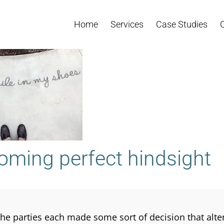
Home
Services
Case Studies
oming perfect hindsight
the parties each made some sort of decision that altere