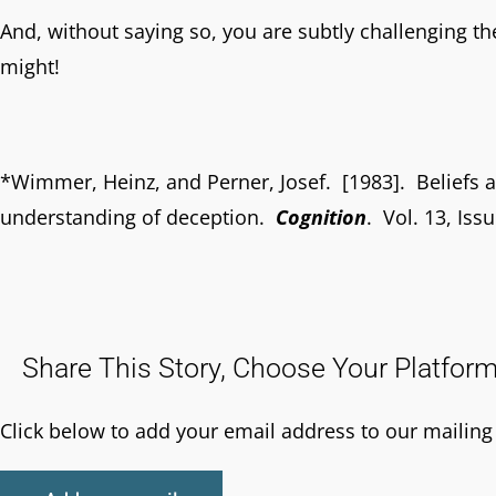
And, without saying so, you are subtly challenging the
might!
*Wimmer, Heinz, and Perner, Josef. [1983]. Beliefs a
understanding of deception.
Cognition
. Vol. 13, Iss
Share This Story, Choose Your Platform
Click below to add your email address to our mailing l