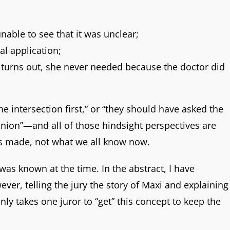
unable to see that it was unclear;
l application;
it turns out, she never needed because the doctor did
he intersection first,” or “they should have asked the
inion”—and all of those hindsight perspectives are
was made, not what we all know now.
 was known at the time. In the abstract, I have
ver, telling the jury the story of Maxi and explaining
ly takes one juror to “get” this concept to keep the