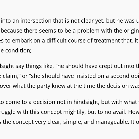
 into an intersection that is not clear yet, but he was 
because there seems to be a problem with the origina
es to embark on a difficult course of treatment that, 
he condition;
sight say things like, “he should have crept out into t
 claim,” or “she should have insisted on a second op
is over what the party knew at the time the decision 
 to come to a decision not in hindsight, but with what
ggle with this concept mightily, but to no avail. Howe
the concept very clear, simple, and manageable. It on