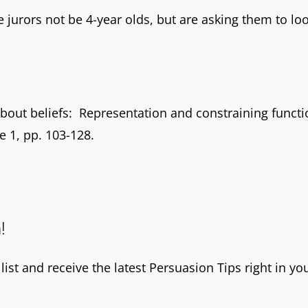
 jurors not be 4-year olds, but are asking them to look
bout beliefs: Representation and constraining functio
ue 1, pp. 103-128.
!
ist and receive the latest Persuasion Tips right in yo