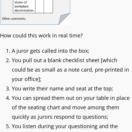
How could this work in real time?
A juror gets called into the box;
You pull out a blank checklist sheet [which
could be as small as a note card, pre-printed in
your office];
You write their name and seat at the top;
You can spread them out on your table in place
of the seating chart and move among them
quickly as jurors respond to questions;
You listen during your questioning and the