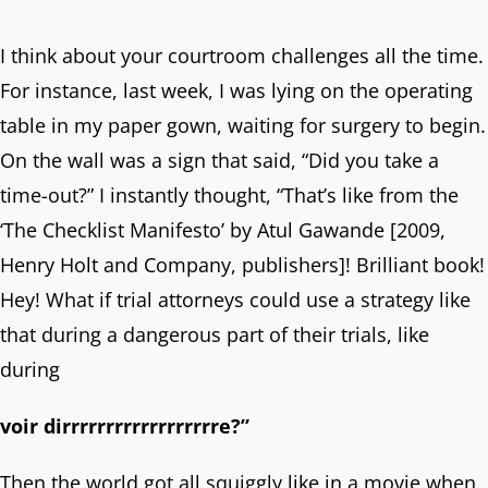
I think about your courtroom challenges all the time.
For instance, last week, I was lying on the operating
table in my paper gown, waiting for surgery to begin.
On the wall was a sign that said, “Did you take a
time-out?” I instantly thought, “That’s like from the
‘The Checklist Manifesto’ by Atul Gawande [2009,
Henry Holt and Company, publishers]! Brilliant book!
Hey! What if trial attorneys could use a strategy like
that during a dangerous part of their trials, like
during
voir dirrrrrrrrrrrrrrrrrre?”
Then the world got all squiggly like in a movie when