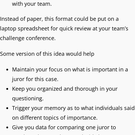
with your team.
Instead of paper, this format could be put on a
laptop spreadsheet for quick review at your team’s
challenge conference.
Some version of this idea would help
Maintain your focus on what is important in a
juror for this case.
Keep you organized and thorough in your
questioning.
Trigger your memory as to what individuals said
on different topics of importance.
Give you data for comparing one juror to