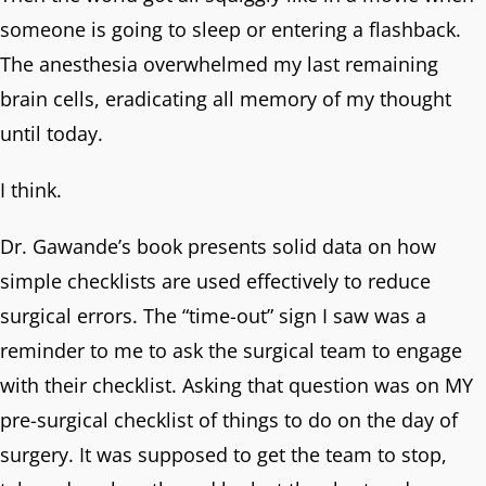
someone is going to sleep or entering a flashback.
The anesthesia overwhelmed my last remaining
brain cells, eradicating all memory of my thought
until today.
I think.
Dr. Gawande’s book presents solid data on how
simple checklists are used effectively to reduce
surgical errors. The “time-out” sign I saw was a
reminder to me to ask the surgical team to engage
with their checklist. Asking that question was on MY
pre-surgical checklist of things to do on the day of
surgery. It was supposed to get the team to stop,