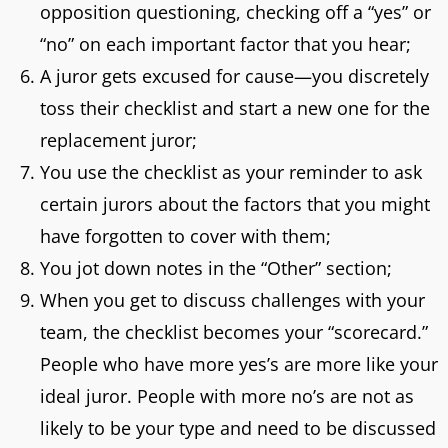
opposition questioning, checking off a “yes” or
“no” on each important factor that you hear;
A juror gets excused for cause—you discretely
toss their checklist and start a new one for the
replacement juror;
You use the checklist as your reminder to ask
certain jurors about the factors that you might
have forgotten to cover with them;
You jot down notes in the “Other” section;
When you get to discuss challenges with your
team, the checklist becomes your “scorecard.”
People who have more yes’s are more like your
ideal juror. People with more no’s are not as
likely to be your type and need to be discussed