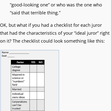
“good-looking one” or who was the one who
“said that terrible thing.”
OK, but what if you had a checklist for each juror
that had the characteristics of your “ideal juror” right
on it? The checklist could look something like this: