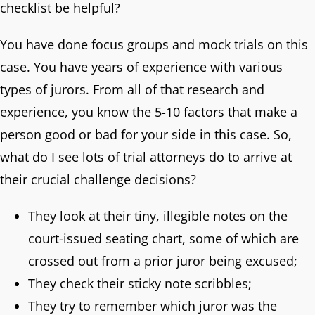
checklist be helpful?
You have done focus groups and mock trials on this
case. You have years of experience with various
types of jurors. From all of that research and
experience, you know the 5-10 factors that make a
person good or bad for your side in this case. So,
what do I see lots of trial attorneys do to arrive at
their crucial challenge decisions?
They look at their tiny, illegible notes on the
court-issued seating chart, some of which are
crossed out from a prior juror being excused;
They check their sticky note scribbles;
They try to remember which juror was the