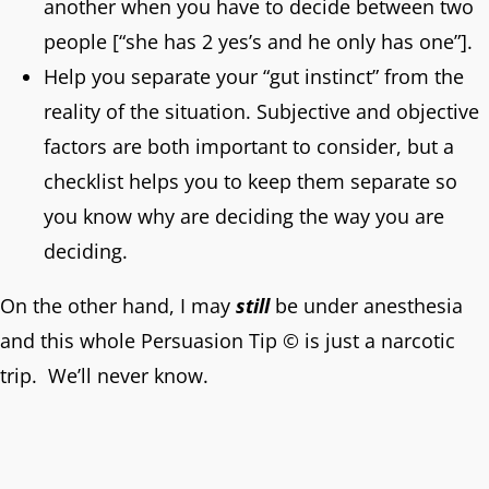
another when you have to decide between two
people [“she has 2 yes’s and he only has one”].
Help you separate your “gut instinct” from the
reality of the situation. Subjective and objective
factors are both important to consider, but a
checklist helps you to keep them separate so
you know why are deciding the way you are
deciding.
On the other hand, I may
still
be under anesthesia
and this whole Persuasion Tip © is just a narcotic
trip. We’ll never know.