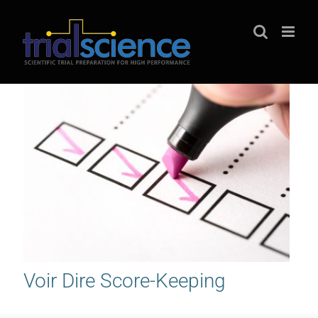
Skip
to
content
Voir Dire Score-Keeping