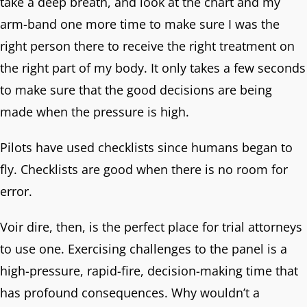
take a deep breath, and look at the chart and my
arm-band one more time to make sure I was the
right person there to receive the right treatment on
the right part of my body. It only takes a few seconds
to make sure that the good decisions are being
made when the pressure is high.
Pilots have used checklists since humans began to
fly. Checklists are good when there is no room for
error.
Voir dire, then, is the perfect place for trial attorneys
to use one. Exercising challenges to the panel is a
high-pressure, rapid-fire, decision-making time that
has profound consequences. Why wouldn’t a