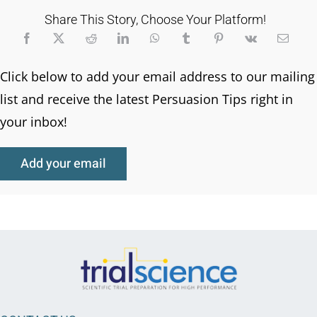
Share This Story, Choose Your Platform!
Click below to add your email address to our mailing
list and receive the latest Persuasion Tips right in
your inbox!
Add your email